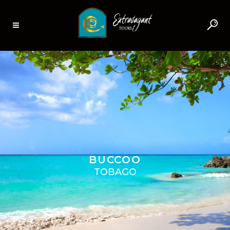
BUCCOO
TOBAGO