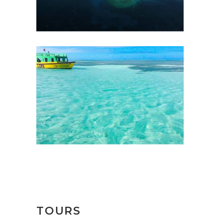
TOURS