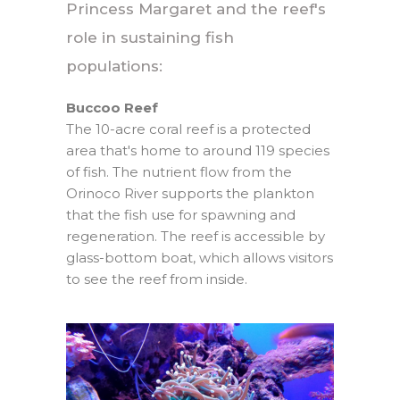
Princess Margaret and the reef's
role in sustaining fish
populations:
Buccoo Reef
The 10-acre coral reef is a protected
area that's home to around 119 species
of fish. The nutrient flow from the
Orinoco River supports the plankton
that the fish use for spawning and
regeneration. The reef is accessible by
glass-bottom boat, which allows visitors
to see the reef from inside.