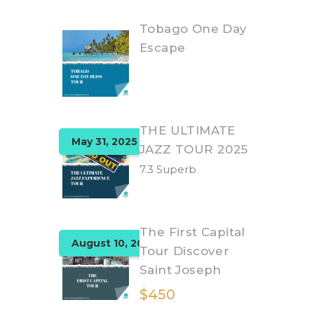
Tobago One Day
Escape
THE ULTIMATE
May 31, 2025
JAZZ TOUR 2025
7.3 Superb
The First Capital
August 10, 2025
Tour Discover
Saint Joseph
$450