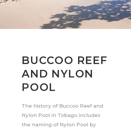
BUCCOO REEF
AND NYLON
POOL
The history of Buccoo Reef and
Nylon Pool in Tobago includes
the naming of Nylon Pool by