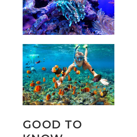
GOOD TO