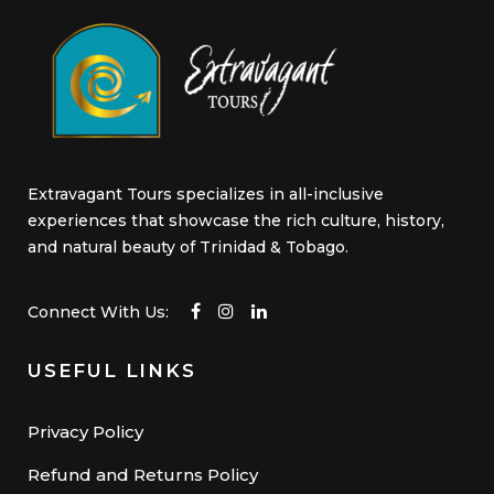
Extravagant Tours specializes in all-inclusive
experiences that showcase the rich culture, history,
and natural beauty of Trinidad & Tobago.
Connect With Us:
USEFUL LINKS
Privacy Policy
Refund and Returns Policy