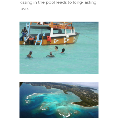
kissing in the pool leads to long-lasting
love.