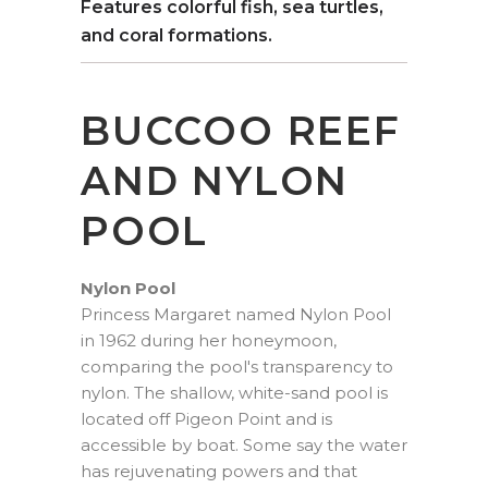
Features colorful fish, sea turtles,
and coral formations.
BUCCOO REEF
AND NYLON
POOL
Nylon Pool
Princess Margaret named Nylon Pool
in 1962 during her honeymoon,
comparing the pool's transparency to
nylon. The shallow, white-sand pool is
located off Pigeon Point and is
accessible by boat. Some say the water
has rejuvenating powers and that