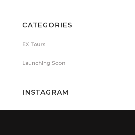
CATEGORIES
EX Tours
Launching Soon
INSTAGRAM