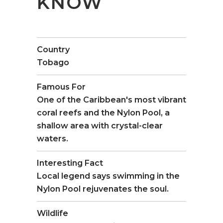
KNOW
Country
Tobago
Famous For
One of the Caribbean's most vibrant
coral reefs and the Nylon Pool, a
shallow area with crystal-clear
waters.
Interesting Fact
Local legend says swimming in the
Nylon Pool rejuvenates the soul.
Wildlife