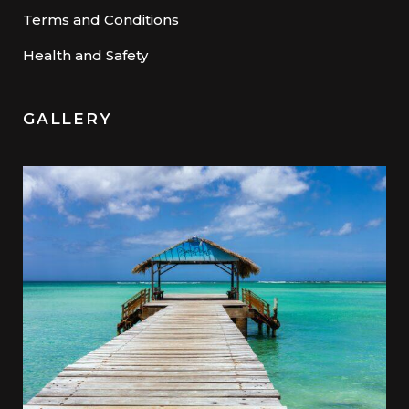
Terms and Conditions
Health and Safety
GALLERY