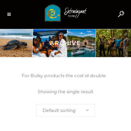
ARCHIVE
For Bulky products the cost id double
Showing the single result
Default sorting