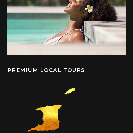
PREMIUM LOCAL TOURS