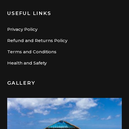
USEFUL LINKS
Privacy Policy
Refund and Returns Policy
Terms and Conditions
Health and Safety
GALLERY