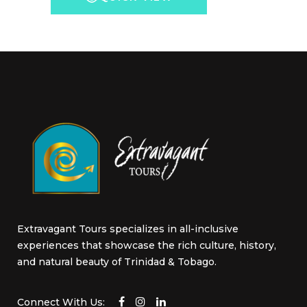
options
may
be
chosen
on
the
product
page
Extravagant Tours specializes in all-inclusive
experiences that showcase the rich culture, history,
and natural beauty of Trinidad & Tobago.
Connect With Us: