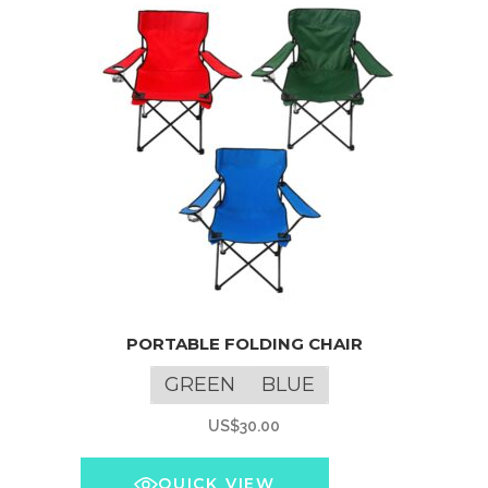
This
PORTABLE FOLDING CHAIR
product
has
GREEN
BLUE
multiple
US$
30.00
variants.
The
QUICK VIEW