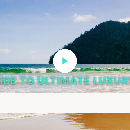
IDE TO ULTIMATE LUXUR