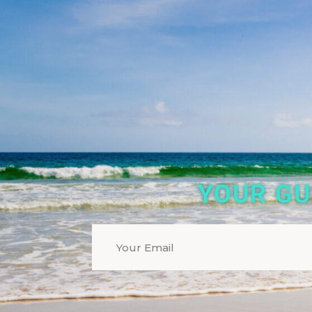
YOUR GU