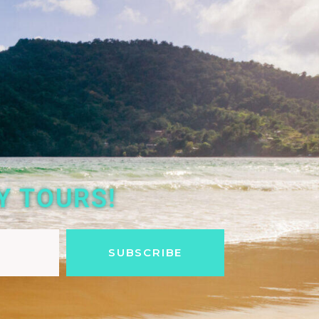
Y TOURS!